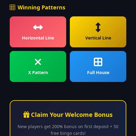
Winning Patterns
Horizontal Line
Vertical Line
X Pattern
Full House
Claim Your Welcome Bonus
New players get 200% bonus on first deposit + 50
free bingo cards!