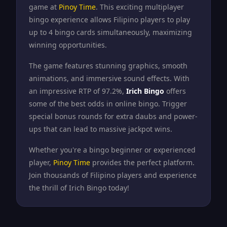
game at
Pinoy Time
. This exciting multiplayer
bingo experience allows Filipino players to play
up to 4 bingo cards simultaneously, maximizing
winning opportunities.
The game features stunning graphics, smooth
animations, and immersive sound effects. With
an impressive RTP of 97.2%,
Irich Bingo
offers
some of the best odds in online bingo. Trigger
special bonus rounds for extra daubs and power-
ups that can lead to massive jackpot wins.
Whether you're a bingo beginner or experienced
player,
Pinoy Time
provides the perfect platform.
Join thousands of Filipino players and experience
the thrill of Irich Bingo today!