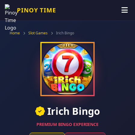
PINOY TIME
Home
Slot Games
Irich Bingo
Irich Bingo
PREMIUM BINGO EXPERIENCE