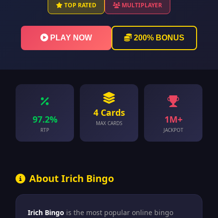
TOP RATED
MULTIPLAYER
PLAY NOW
200% BONUS
4 Cards
97.2%
1M+
MAX CARDS
RTP
JACKPOT
About Irich Bingo
Irich Bingo
is the most popular online bingo