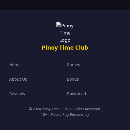
Pinoy Time Club
Home
Games
About Us
Bonus
Reviews
Download
© 2024 Pinoy Time Club. All Rights Reserved.
18+ | Please Play Responsibly