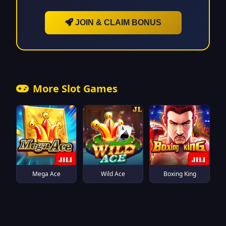
JOIN & CLAIM BONUS
More Slot Games
Mega Ace
Wild Ace
Boxing King